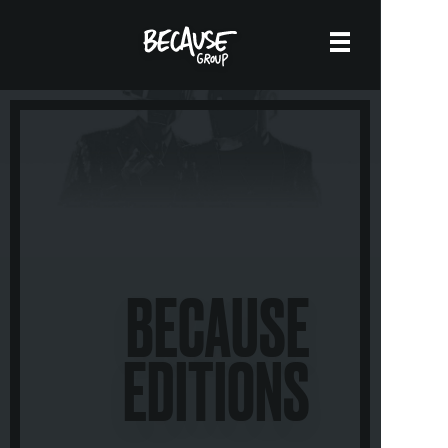
BECAUSE
EDITIONS