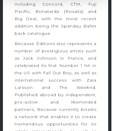
including Concord, CTM, Fuji
Pacific, Bonatarda (Rosalia) and
Big Deal, with the most recent
addition being the Spandau Ballet
back catalogue.
Because Éditions also represents a
number of prestigious artists such
as Jack Johnson in France, and
celebrated its first Number 1 hit in
the US with Fall Out Boy, as well as
international success with Zara
Larsson and The Weeknd.
Published abroad by independent,
pro-active and likeminded
partners, Because currently boasts
a network that enables it to create
tremendous opportunities for its