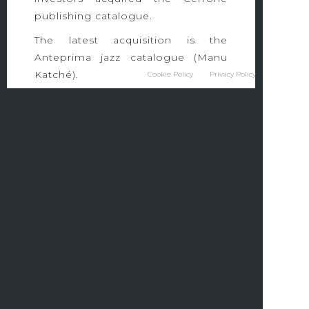
publishing catalogue.
The latest acquisition is the
Anteprima jazz catalogue (Manu
Katché).
Cookie Policy
Privacy Policy
Because Éditions was awarded the
2018 Sacem Grand Prize for Music
Publishing.
26 RUE ORDENER
75018 PARIS – FRANCE
TEL 01 53 21 53 21
FAX 01 53 20 02 40
contact@becausegroup.tv