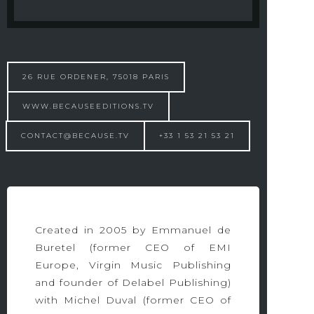
26 RUE ORDENER, 75018 PARIS
WWW.BECAUSEEDITIONS.TV
CONTACT@BECAUSE.TV
+33 1 53 21 53 21
Created in 2005 by Emmanuel de
Buretel (former CEO of EMI
Europe, Virgin Music Publishing
and founder of Delabel Publishing)
with Michel Duval (former CEO of