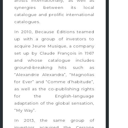
artists internationally, as well as
synergies between its local
catalogue and prolific international
catalogues.
In 2010, Because Éditions teamed
up with a group of investors to
acquire Jeune Musique, a company
set up by Claude François in 1967
and whose catalogue includes
ground-breaking hits such as
“Alexandrie Alexandra”, “Magnolias
for Ever” and “Comme d’habitude”,
as well as the co-publishing rights
for the English-language
adaptation of the global sensation,
“My Way”.
In 2013, the same group of
investors acquired the Cerrone